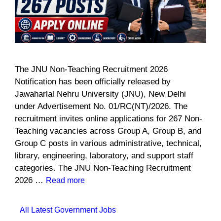
The JNU Non-Teaching Recruitment 2026
Notification has been officially released by
Jawaharlal Nehru University (JNU), New Delhi
under Advertisement No. 01/RC(NT)/2026. The
recruitment invites online applications for 267 Non-
Teaching vacancies across Group A, Group B, and
Group C posts in various administrative, technical,
library, engineering, laboratory, and support staff
categories. The JNU Non-Teaching Recruitment
2026 …
Read more
Categories
All Latest Government Jobs