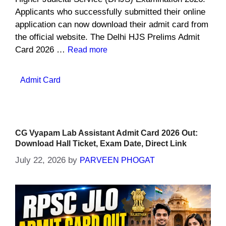
Applicants who successfully submitted their online
application can now download their admit card from
the official website. The Delhi HJS Prelims Admit
Card 2026 …
Read more
Categories
Admit Card
CG Vyapam Lab Assistant Admit Card 2026 Out:
Download Hall Ticket, Exam Date, Direct Link
July 22, 2026
by
PARVEEN PHOGAT