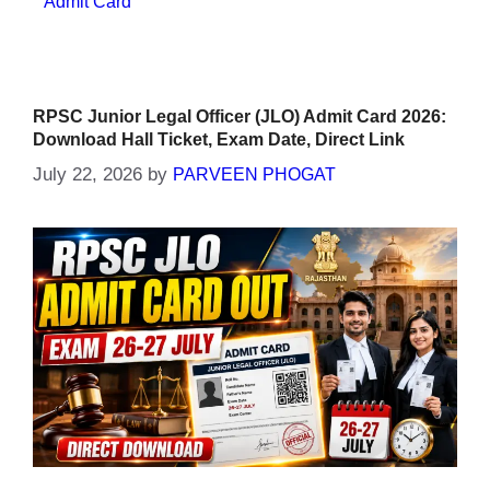
Admit Card
RPSC Junior Legal Officer (JLO) Admit Card 2026:
Download Hall Ticket, Exam Date, Direct Link
July 22, 2026
by
PARVEEN PHOGAT