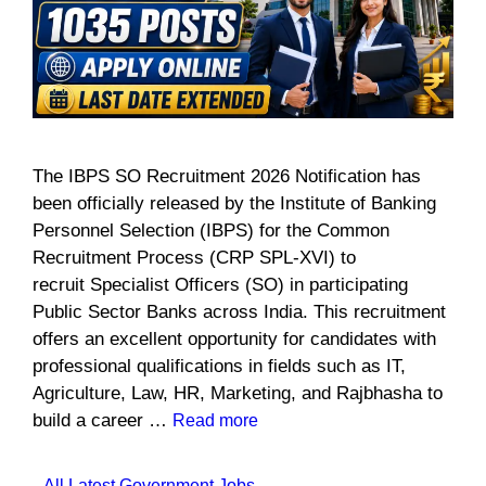
The IBPS SO Recruitment 2026 Notification has
been officially released by the Institute of Banking
Personnel Selection (IBPS) for the Common
Recruitment Process (CRP SPL-XVI) to
recruit Specialist Officers (SO) in participating
Public Sector Banks across India. This recruitment
offers an excellent opportunity for candidates with
professional qualifications in fields such as IT,
Agriculture, Law, HR, Marketing, and Rajbhasha to
build a career …
Read more
Categories
All Latest Government Jobs