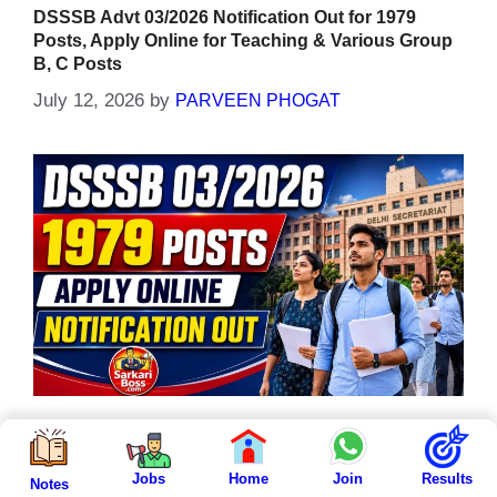
DSSSB Advt 03/2026 Notification Out for 1979
Posts, Apply Online for Teaching & Various Group
B, C Posts
July 12, 2026
by
PARVEEN PHOGAT
The DSSSB Advt 03/2026 Notification has been
Jobs
Home
Join
Results
officially released by the Delhi Subordinate
Notes