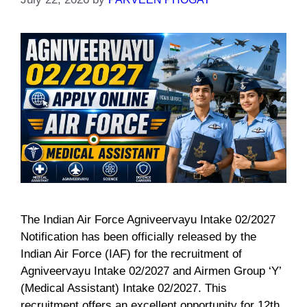
The Indian Air Force Agniveervayu Intake 02/2027
Notification has been officially released by the
Indian Air Force (IAF) for the recruitment of
Agniveervayu Intake 02/2027 and Airmen Group ‘Y’
(Medical Assistant) Intake 02/2027. This
recruitment offers an excellent opportunity for 12th