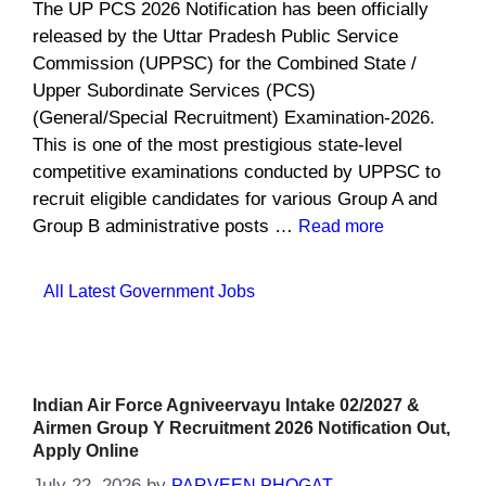
The UP PCS 2026 Notification has been officially
released by the Uttar Pradesh Public Service
Commission (UPPSC) for the Combined State /
Upper Subordinate Services (PCS)
(General/Special Recruitment) Examination-2026.
This is one of the most prestigious state-level
competitive examinations conducted by UPPSC to
recruit eligible candidates for various Group A and
Group B administrative posts …
Read more
Categories
All Latest Government Jobs
Indian Air Force Agniveervayu Intake 02/2027 &
Airmen Group Y Recruitment 2026 Notification Out,
Apply Online
July 22, 2026
by
PARVEEN PHOGAT