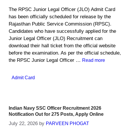
The RPSC Junior Legal Officer (JLO) Admit Card
has been officially scheduled for release by the
Rajasthan Public Service Commission (RPSC).
Candidates who have successfully applied for the
Junior Legal Officer (JLO) Recruitment can
download their hall ticket from the official website
before the examination. As per the official schedule,
the RPSC Junior Legal Officer …
Read more
Categories
Admit Card
Indian Navy SSC Officer Recruitment 2026
Notification Out for 275 Posts, Apply Online
July 22, 2026
by
PARVEEN PHOGAT