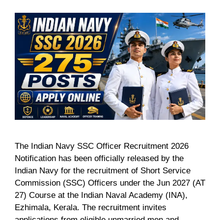
The Indian Navy SSC Officer Recruitment 2026
Notification has been officially released by the
Indian Navy for the recruitment of Short Service
Commission (SSC) Officers under the Jun 2027 (AT
27) Course at the Indian Naval Academy (INA),
Ezhimala, Kerala. The recruitment invites
applications from eligible unmarried men and