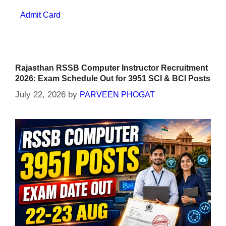
Categories
Admit Card
Rajasthan RSSB Computer Instructor Recruitment
2026: Exam Schedule Out for 3951 SCI & BCI Posts
July 22, 2026
by
PARVEEN PHOGAT