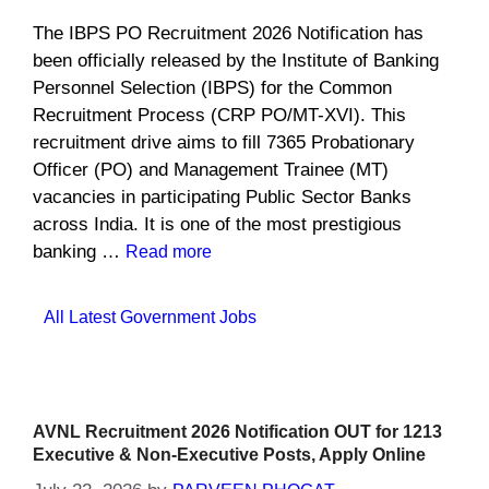
The IBPS PO Recruitment 2026 Notification has
been officially released by the Institute of Banking
Personnel Selection (IBPS) for the Common
Recruitment Process (CRP PO/MT-XVI). This
recruitment drive aims to fill 7365 Probationary
Officer (PO) and Management Trainee (MT)
vacancies in participating Public Sector Banks
across India. It is one of the most prestigious
banking …
Read more
Categories
All Latest Government Jobs
AVNL Recruitment 2026 Notification OUT for 1213
Executive & Non-Executive Posts, Apply Online