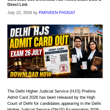
Direct Link
July 22, 2026
by
PARVEEN PHOGAT
The Delhi Higher Judicial Service (HJS) Prelims
Admit Card 2026 has been released by the High
Court of Delhi for candidates appearing in the Delhi
Higher Judicial Service (DHJS) Examination 2026.