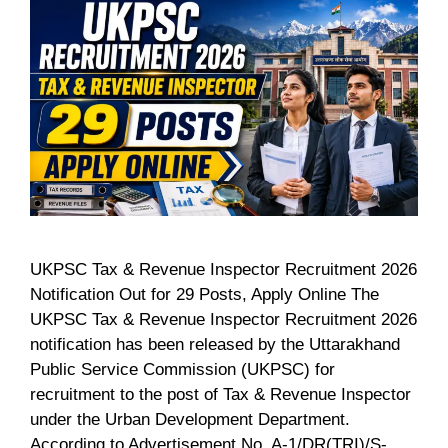
UKPSC Tax & Revenue Inspector Recruitment 2026
Notification Out for 29 Posts, Apply Online The
UKPSC Tax & Revenue Inspector Recruitment 2026
notification has been released by the Uttarakhand
Public Service Commission (UKPSC) for
recruitment to the post of Tax & Revenue Inspector
under the Urban Development Department.
According to Advertisement No. A-1/DR(TRI)/S-