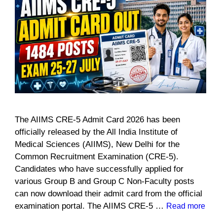
The AIIMS CRE-5 Admit Card 2026 has been
officially released by the All India Institute of
Medical Sciences (AIIMS), New Delhi for the
Common Recruitment Examination (CRE-5).
Candidates who have successfully applied for
various Group B and Group C Non-Faculty posts
can now download their admit card from the official
examination portal. The AIIMS CRE-5 …
Read more