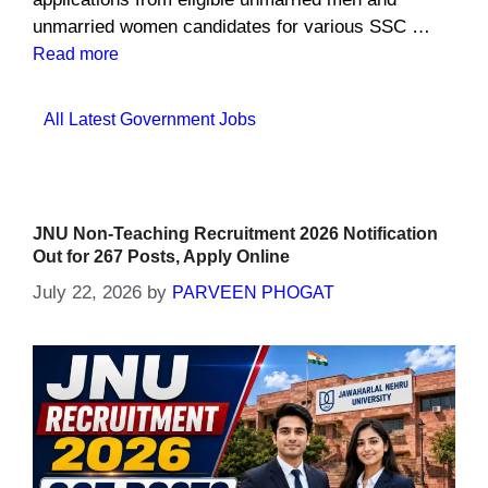
unmarried women candidates for various SSC …
Read more
Categories
All Latest Government Jobs
JNU Non-Teaching Recruitment 2026 Notification
Out for 267 Posts, Apply Online
July 22, 2026
by
PARVEEN PHOGAT