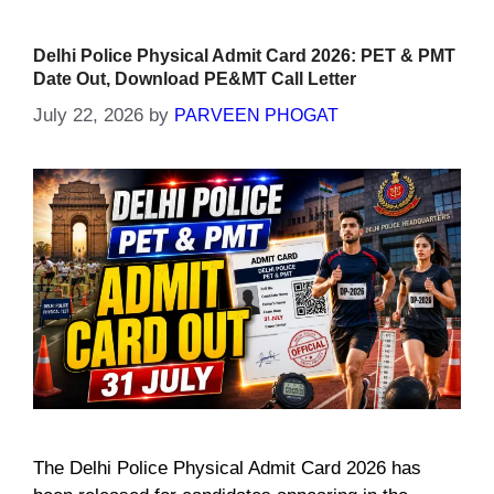
Delhi Police Physical Admit Card 2026: PET & PMT
Date Out, Download PE&MT Call Letter
July 22, 2026
by
PARVEEN PHOGAT
The Delhi Police Physical Admit Card 2026 has