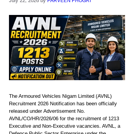
July 22, 2026
by
PARVEEN PHOGAT
The Armoured Vehicles Nigam Limited (AVNL)
Recruitment 2026 Notification has been officially
released under Advertisement No.
AVNL/CO/HR/2026/06 for the recruitment of 1213
Executive and Non-Executive vacancies. AVNL, a
Defence Public Sector Enterprise under the