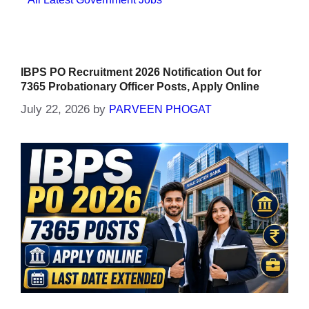
IBPS PO Recruitment 2026 Notification Out for
7365 Probationary Officer Posts, Apply Online
July 22, 2026
by
PARVEEN PHOGAT