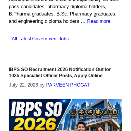
pass candidates, pharmacy diploma holders,
B.Pharma graduates, B.Sc. Pharmacy graduates,
and engineering diploma holders …
Read more
Categories
All Latest Government Jobs
IBPS SO Recruitment 2026 Notification Out for
1035 Specialist Officer Posts, Apply Online
July 22, 2026
by
PARVEEN PHOGAT