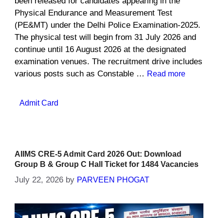
been released for candidates appearing in the
Physical Endurance and Measurement Test
(PE&MT) under the Delhi Police Examination-2025.
The physical test will begin from 31 July 2026 and
continue until 16 August 2026 at the designated
examination venues. The recruitment drive includes
various posts such as Constable …
Read more
Categories
Admit Card
AIIMS CRE-5 Admit Card 2026 Out: Download
Group B & Group C Hall Ticket for 1484 Vacancies
July 22, 2026
by
PARVEEN PHOGAT