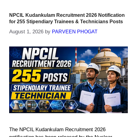
NPCIL Kudankulam Recruitment 2026 Notification
for 255 Stipendiary Trainees & Technicians Posts
August 1, 2026
by
PARVEEN PHOGAT
The NPCIL Kudankulam Recruitment 2026