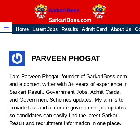
Skip
Sarkari Boss
to
content
SarkariBoss.com
Home
Latest Jobs
Results
Admit Card
About Us
Co
Menu
PARVEEN PHOGAT
I am Parveen Phogat, founder of SarkariBoss.com
and a content writer with 3+ years of experience in
Sarkari Result, Government Jobs, Admit Cards,
and Government Schemes updates. My aim is to
provide fast and accurate government job updates
so candidates can easily find the latest Sarkari
Result and recruitment information in one place.