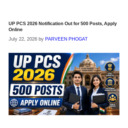
UP PCS 2026 Notification Out for 500 Posts, Apply
Online
July 22, 2026
by
PARVEEN PHOGAT