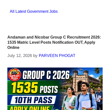
Categories
All Latest Government Jobs
Andaman and Nicobar Group C Recruitment 2026:
1535 Matric Level Posts Notification OUT, Apply
Online
July 12, 2026
by
PARVEEN PHOGAT