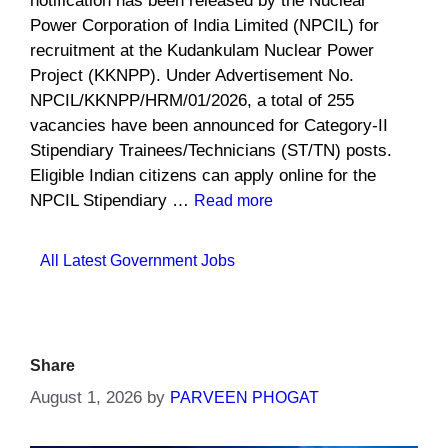
notification has been released by the Nuclear
Power Corporation of India Limited (NPCIL) for
recruitment at the Kudankulam Nuclear Power
Project (KKNPP). Under Advertisement No.
NPCIL/KKNPP/HRM/01/2026, a total of 255
vacancies have been announced for Category-II
Stipendiary Trainees/Technicians (ST/TN) posts.
Eligible Indian citizens can apply online for the
NPCIL Stipendiary …
Read more
Categories
All Latest Government Jobs
Share
August 1, 2026
by
PARVEEN PHOGAT