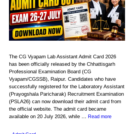
The CG Vyapam Lab Assistant Admit Card 2026
has been officially released by the Chhattisgarh
Professional Examination Board (CG
Vyapam/CGSSB), Raipur. Candidates who have
successfully registered for the Laboratory Assistant
(Prayogshala Paricharak) Recruitment Examination
(PSLA26) can now download their admit card from
the official website. The admit card became
available on 20 July 2026, while …
Read more
Categories