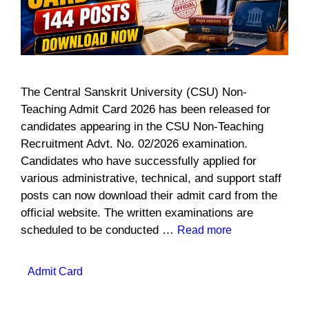
The Central Sanskrit University (CSU) Non-
Teaching Admit Card 2026 has been released for
candidates appearing in the CSU Non-Teaching
Recruitment Advt. No. 02/2026 examination.
Candidates who have successfully applied for
various administrative, technical, and support staff
posts can now download their admit card from the
official website. The written examinations are
scheduled to be conducted …
Read more
Categories
Admit Card