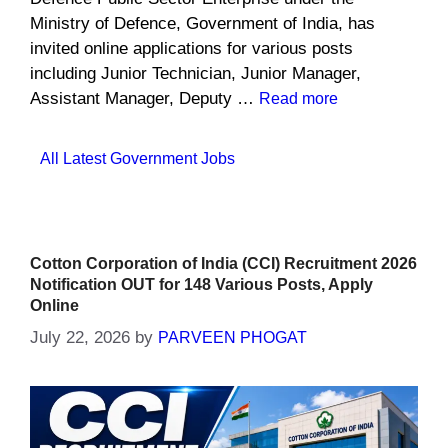
Ministry of Defence, Government of India, has
invited online applications for various posts
including Junior Technician, Junior Manager,
Assistant Manager, Deputy …
Read more
Categories
All Latest Government Jobs
Cotton Corporation of India (CCI) Recruitment 2026
Notification OUT for 148 Various Posts, Apply
Online
July 22, 2026
by
PARVEEN PHOGAT