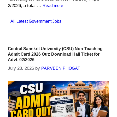
2/2026, a total …
Read more
Categories
All Latest Government Jobs
Central Sanskrit University (CSU) Non-Teaching
Admit Card 2026 Out: Download Hall Ticket for
Advt. 02/2026
July 23, 2026
by
PARVEEN PHOGAT