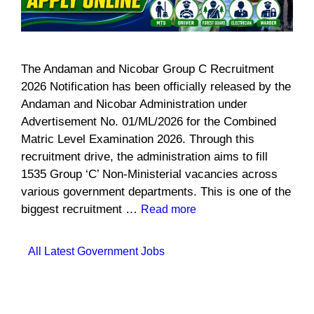
The Andaman and Nicobar Group C Recruitment
2026 Notification has been officially released by the
Andaman and Nicobar Administration under
Advertisement No. 01/ML/2026 for the Combined
Matric Level Examination 2026. Through this
recruitment drive, the administration aims to fill
1535 Group ‘C’ Non-Ministerial vacancies across
various government departments. This is one of the
biggest recruitment …
Read more
Categories
All Latest Government Jobs