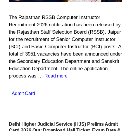
The Rajasthan RSSB Computer Instructor
Recruitment 2026 notification has been released by
the Rajasthan Staff Selection Board (RSSB), Jaipur
for the recruitment of Senior Computer Instructor
(SCI) and Basic Computer Instructor (BCI) posts. A
total of 3951 vacancies have been announced under
the Secondary Education Department and Sanskrit
Education Department. The online application
process was …
Read more
Categories
Admit Card
Delhi Higher Judicial Service (HJS) Prelims Admit
Card 2026 Out: Download Hall Ticket, Exam Date &