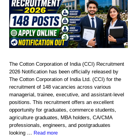
The Cotton Corporation of India (CCI) Recruitment
2026 Notification has been officially released by
The Cotton Corporation of India Ltd. (CCI) for the
recruitment of 148 vacancies across various
managerial, trainee, executive, and assistant-level
positions. This recruitment offers an excellent
opportunity for graduates, commerce students,
agriculture graduates, MBA holders, CA/CMA
professionals, engineers, and postgraduates
looking …
Read more