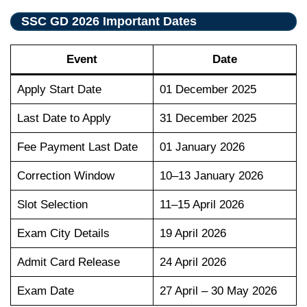
SSC GD 2026 Important Dates
Event
Date
Apply Start Date
01 December 2025
Last Date to Apply
31 December 2025
Fee Payment Last Date
01 January 2026
Correction Window
10–13 January 2026
Slot Selection
11–15 April 2026
Exam City Details
19 April 2026
Admit Card Release
24 April 2026
Exam Date
27 April – 30 May 2026