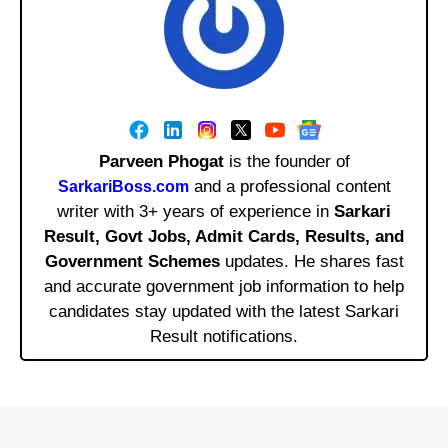
Parveen Phogat
is the founder of
and a professional content
SarkariBoss.com
writer with 3+ years of experience in
Sarkari
Result, Govt Jobs, Admit Cards, Results, and
Government Schemes
updates. He shares fast
and accurate government job information to help
candidates stay updated with the latest Sarkari
Result notifications.