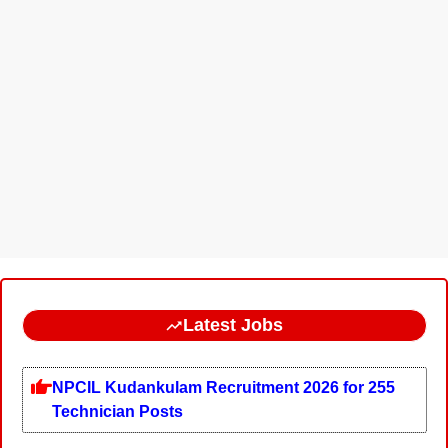
Latest Jobs
NPCIL Kudankulam Recruitment 2026 for 255
Technician Posts