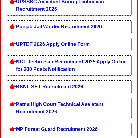
UPSSSC Assistant Boring Technician
Recruitment 2026
Punjab Jail Warder Recruitment 2026
UPTET 2026 Apply Online Form
NCL Technician Recruitment 2025 Apply Online
for 200 Posts Notification
BSNL SET Recruitment 2026
Patna High Court Technical Assistant
Recruitment 2026
MP Forest Guard Recruitment 2026