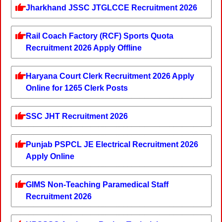
Jharkhand JSSC JTGLCCE Recruitment 2026
Rail Coach Factory (RCF) Sports Quota
Recruitment 2026 Apply Offline
Haryana Court Clerk Recruitment 2026 Apply
Online for 1265 Clerk Posts
SSC JHT Recruitment 2026
Punjab PSPCL JE Electrical Recruitment 2026
Apply Online
GIMS Non-Teaching Paramedical Staff
Recruitment 2026