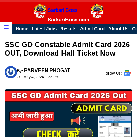
Skip
Sarkari Boss
to
content
SarkariBoss.com
Home
Latest Jobs
Results
Admit Card
About Us
Co
Menu
SSC GD Constable Admit Card 2026
OUT, Download Hall Ticket Now
PARVEEN PHOGAT
By:
Follow Us:
On: May 4, 2026 7:33 PM