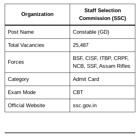
Staff Selection
Organization
Commission (SSC)
Post Name
Constable (GD)
Total Vacancies
25,487
BSF, CISF, ITBP, CRPF,
Forces
NCB, SSF, Assam Rifles
Category
Admit Card
Exam Mode
CBT
Official Website
ssc.gov.in