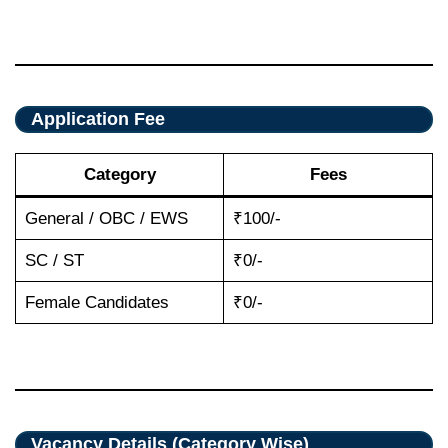
Application Fee
Category
Fees
General / OBC / EWS
₹100/-
SC / ST
₹0/-
Female Candidates
₹0/-
Vacancy Details (Category Wise)