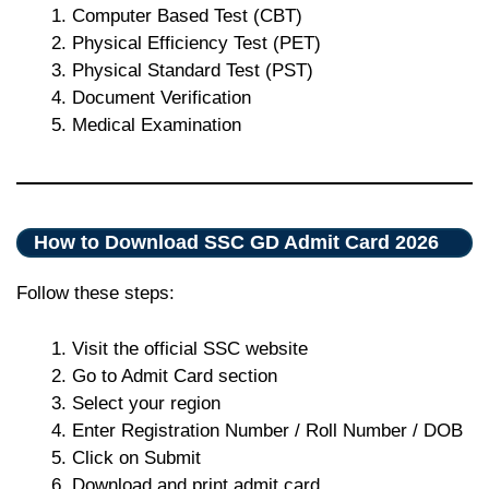
Computer Based Test (CBT)
Physical Efficiency Test (PET)
Physical Standard Test (PST)
Document Verification
Medical Examination
How to Download SSC GD Admit Card 2026
Follow these steps:
Visit the official SSC website
Go to Admit Card section
Select your region
Enter Registration Number / Roll Number / DOB
Click on Submit
Download and print admit card