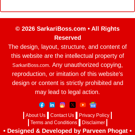
© 2026 SarkariBoss.com • All Rights
Reserved
The design, layout, structure, and content of
this website are the intellectual property of
. Any unauthorized copying,
SarkariBoss.com
reproduction, or imitation of this website’s
design or content is strictly prohibited and
may lead to legal action.
About Us
Contact Us
Privacy Policy
Terms and Conditions
Disclaimer
• Designed & Developed by Parveen Phogat •