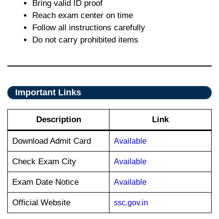
Bring valid ID proof
Reach exam center on time
Follow all instructions carefully
Do not carry prohibited items
Important Links
Description
Link
Download Admit Card
Available
Check Exam City
Available
Exam Date Notice
Available
Official Website
ssc.gov.in