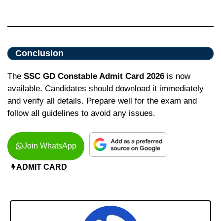
Conclusion
The
SSC GD Constable Admit Card 2026
is now
available. Candidates should download it immediately
and verify all details. Prepare well for the exam and
follow all guidelines to avoid any issues.
Join WhatsApp
ADMIT CARD