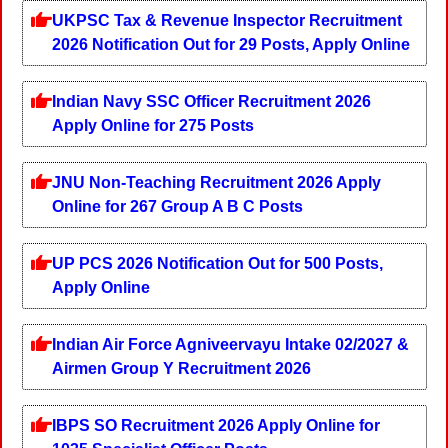
UKPSC Tax & Revenue Inspector Recruitment
2026 Notification Out for 29 Posts, Apply Online
Indian Navy SSC Officer Recruitment 2026
Apply Online for 275 Posts
JNU Non-Teaching Recruitment 2026 Apply
Online for 267 Group A B C Posts
UP PCS 2026 Notification Out for 500 Posts,
Apply Online
Indian Air Force Agniveervayu Intake 02/2027 &
Airmen Group Y Recruitment 2026
IBPS SO Recruitment 2026 Apply Online for