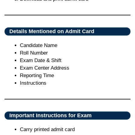
Details Mentioned on Admit Card
Candidate Name
Roll Number
Exam Date & Shift
Exam Center Address
Reporting Time
Instructions
Important Instructions for Exam
Carry printed admit card