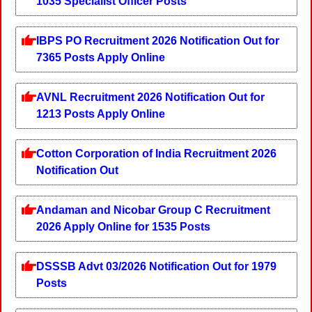
1035 Specialist Officer Posts
IBPS PO Recruitment 2026 Notification Out for
7365 Posts Apply Online
AVNL Recruitment 2026 Notification Out for
1213 Posts Apply Online
Cotton Corporation of India Recruitment 2026
Notification Out
Andaman and Nicobar Group C Recruitment
2026 Apply Online for 1535 Posts
DSSSB Advt 03/2026 Notification Out for 1979
Posts