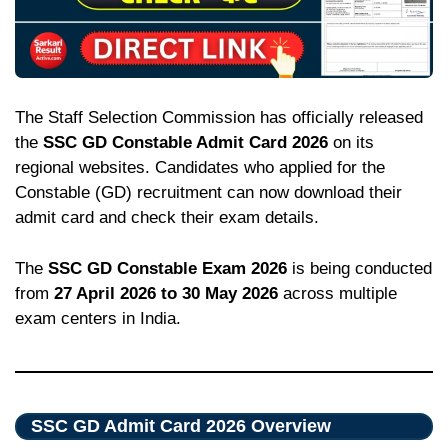
The Staff Selection Commission has officially released
the
SSC GD Constable Admit Card 2026
on its
regional websites. Candidates who applied for the
Constable (GD) recruitment can now download their
admit card and check their exam details.
The
SSC GD Constable Exam 2026
is being conducted
from
27 April 2026 to 30 May 2026
across multiple
exam centers in India.
SSC GD Admit Card 2026 Overview