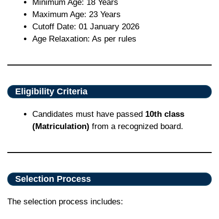
Minimum Age: 18 Years
Maximum Age: 23 Years
Cutoff Date: 01 January 2026
Age Relaxation: As per rules
Eligibility Criteria
Candidates must have passed
10th class
(Matriculation)
from a recognized board.
Selection Process
The selection process includes: