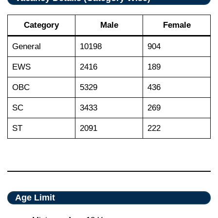
Category
Male
Female
General
10198
904
EWS
2416
189
OBC
5329
436
SC
3433
269
ST
2091
222
Age Limit