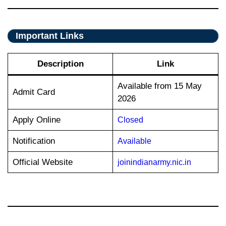
Important Links
Description
Link
Available from 15 May
Admit Card
2026
Apply Online
Closed
Notification
Available
Official Website
joinindianarmy.nic.in