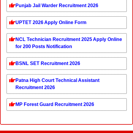
Punjab Jail Warder Recruitment 2026
UPTET 2026 Apply Online Form
NCL Technician Recruitment 2025 Apply Online
for 200 Posts Notification
BSNL SET Recruitment 2026
Patna High Court Technical Assistant
Recruitment 2026
MP Forest Guard Recruitment 2026