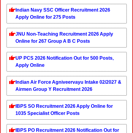
Indian Navy SSC Officer Recruitment 2026
Apply Online for 275 Posts
JNU Non-Teaching Recruitment 2026 Apply
Online for 267 Group A B C Posts
UP PCS 2026 Notification Out for 500 Posts,
Apply Online
Indian Air Force Agniveervayu Intake 02/2027 &
Airmen Group Y Recruitment 2026
IBPS SO Recruitment 2026 Apply Online for
1035 Specialist Officer Posts
IBPS PO Recruitment 2026 Notification Out for