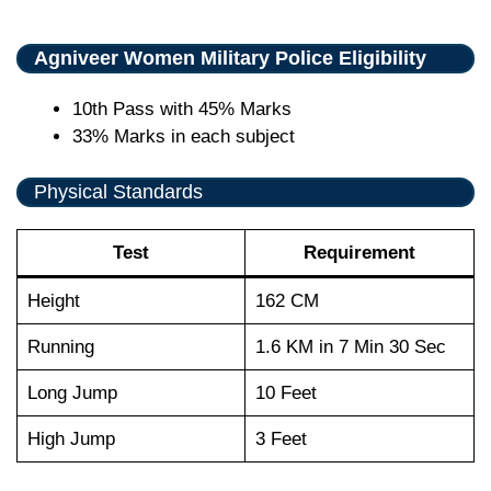
Agniveer Women Military Police Eligibility
10th Pass with 45% Marks
33% Marks in each subject
Physical Standards
Test
Requirement
Height
162 CM
Running
1.6 KM in 7 Min 30 Sec
Long Jump
10 Feet
High Jump
3 Feet