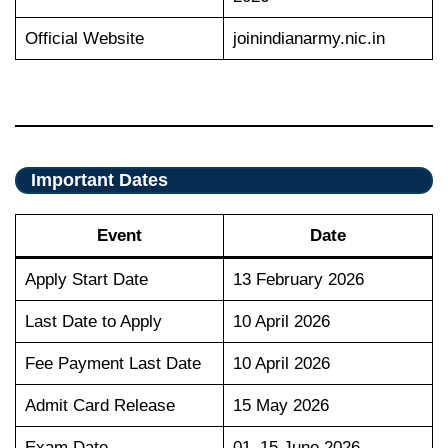
Official Website
joinindianarmy.nic.in
Important Dates
Event
Date
Apply Start Date
13 February 2026
Last Date to Apply
10 April 2026
Fee Payment Last Date
10 April 2026
Admit Card Release
15 May 2026
Exam Date
01–15 June 2026