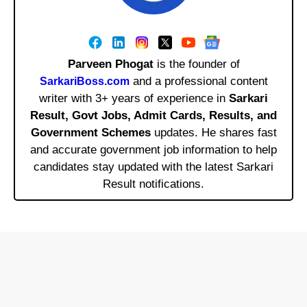
Parveen Phogat
is the founder of
and a professional content
SarkariBoss.com
writer with 3+ years of experience in
Sarkari
Result, Govt Jobs, Admit Cards, Results, and
Government Schemes
updates. He shares fast
and accurate government job information to help
candidates stay updated with the latest Sarkari
Result notifications.