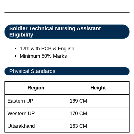
Soldier Technical Nursing Assistant
Eligibility
12th with PCB & English
Minimum 50% Marks
Physical Standards
Region
Height
Eastern UP
169 CM
Western UP
170 CM
Uttarakhand
163 CM