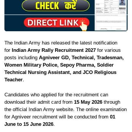
The Indian Army has released the latest notification
for
Indian Army Rally Recruitment 2027
for various
posts including
Agniveer GD, Technical, Tradesman,
Women Military Police, Sepoy Pharma, Soldier
Technical Nursing Assistant, and JCO Religious
Teacher
.
Candidates who applied for the recruitment can
download their admit card from
15 May 2026
through
the official Indian Army website. The online examination
for Agniveer recruitment will be conducted from
01
June to 15 June 2026
.