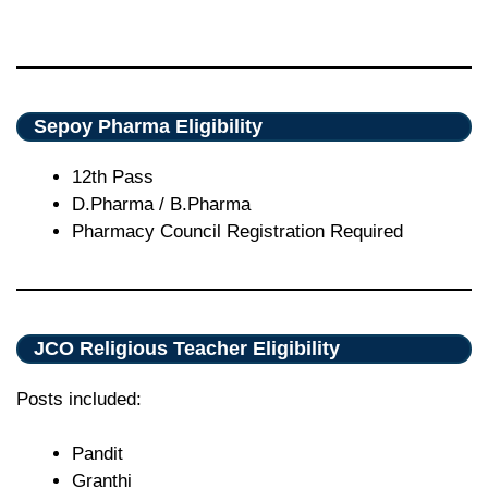
Sepoy Pharma Eligibility
12th Pass
D.Pharma / B.Pharma
Pharmacy Council Registration Required
JCO Religious Teacher Eligibility
Posts included:
Pandit
Granthi