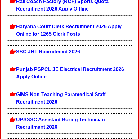
Rail Coach Factory (RCF) Sports Quota
Recruitment 2026 Apply Offline
Haryana Court Clerk Recruitment 2026 Apply
Online for 1265 Clerk Posts
SSC JHT Recruitment 2026
Punjab PSPCL JE Electrical Recruitment 2026
Apply Online
GIMS Non-Teaching Paramedical Staff
Recruitment 2026
UPSSSC Assistant Boring Technician
Recruitment 2026