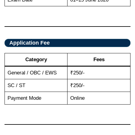
Application Fee
Category
Fees
General / OBC / EWS
₹250/-
SC / ST
₹250/-
Payment Mode
Online