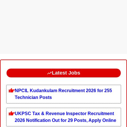
Latest Jobs
NPCIL Kudankulam Recruitment 2026 for 255
Technician Posts
UKPSC Tax & Revenue Inspector Recruitment
2026 Notification Out for 29 Posts, Apply Online