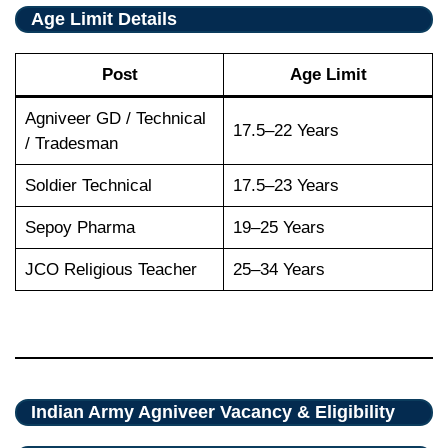
Age Limit Details
Post
Age Limit
Agniveer GD / Technical
17.5–22 Years
/ Tradesman
Soldier Technical
17.5–23 Years
Sepoy Pharma
19–25 Years
JCO Religious Teacher
25–34 Years
Indian Army Agniveer Vacancy & Eligibility