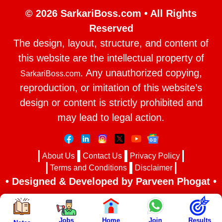
© 2026 SarkariBoss.com • All Rights
Reserved
The design, layout, structure, and content of
this website are the intellectual property of
. Any unauthorized copying,
SarkariBoss.com
reproduction, or imitation of this website’s
design or content is strictly prohibited and
may lead to legal action.
About Us
Contact Us
Privacy Policy
Terms and Conditions
Disclaimer
• Designed & Developed by Parveen Phogat •
Jobs
Home
Join
Results