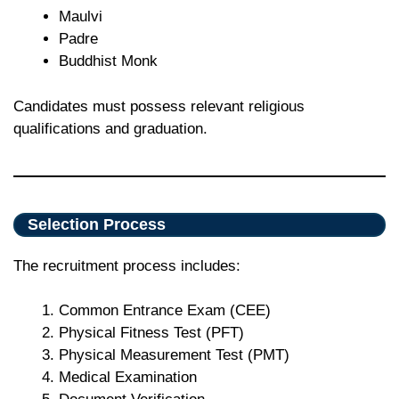
Maulvi
Padre
Buddhist Monk
Candidates must possess relevant religious
qualifications and graduation.
Selection Process
The recruitment process includes:
Common Entrance Exam (CEE)
Physical Fitness Test (PFT)
Physical Measurement Test (PMT)
Medical Examination