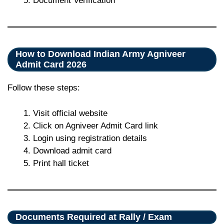
Document Verification
How to Download Indian Army Agniveer
Admit Card 2026
Follow these steps:
Visit official website
Click on Agniveer Admit Card link
Login using registration details
Download admit card
Print hall ticket
Documents Required at Rally / Exam