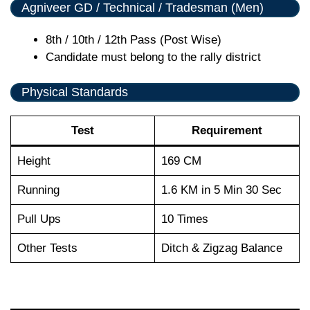
Agniveer GD / Technical / Tradesman (Men)
8th / 10th / 12th Pass (Post Wise)
Candidate must belong to the rally district
Physical Standards
Test
Requirement
Height
169 CM
Running
1.6 KM in 5 Min 30 Sec
Pull Ups
10 Times
Other Tests
Ditch & Zigzag Balance