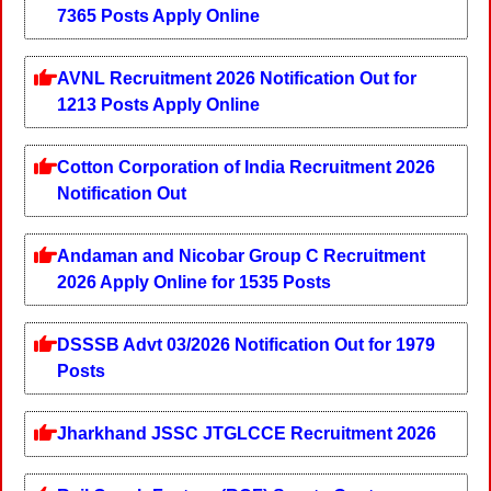
7365 Posts Apply Online
AVNL Recruitment 2026 Notification Out for
1213 Posts Apply Online
Cotton Corporation of India Recruitment 2026
Notification Out
Andaman and Nicobar Group C Recruitment
2026 Apply Online for 1535 Posts
DSSSB Advt 03/2026 Notification Out for 1979
Posts
Jharkhand JSSC JTGLCCE Recruitment 2026