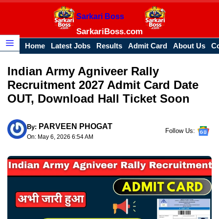
Skip
Sarkari Boss
to
content
SarkariBoss.com
Home
Latest Jobs
Results
Admit Card
About Us
Co
Menu
Indian Army Agniveer Rally
Recruitment 2027 Admit Card Date
OUT, Download Hall Ticket Soon
PARVEEN PHOGAT
By:
Follow Us:
On: May 6, 2026 6:54 AM