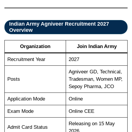
Indian Army Agniveer Recruitment 2027
Overview
Organization
Join Indian Army
Recruitment Year
2027
Agniveer GD, Technical,
Posts
Tradesman, Women MP,
Sepoy Pharma, JCO
Application Mode
Online
Exam Mode
Online CEE
Releasing on 15 May
Admit Card Status
2026