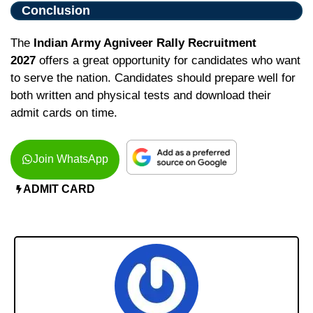
Conclusion
The
Indian Army Agniveer Rally Recruitment
2027
offers a great opportunity for candidates who want
to serve the nation. Candidates should prepare well for
both written and physical tests and download their
admit cards on time.
Join WhatsApp
ADMIT CARD