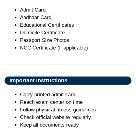
Admit Card
Aadhaar Card
Educational Certificates
Domicile Certificate
Passport Size Photos
NCC Certificate (if applicable)
Important Instructions
Carry printed admit card
Reach exam center on time
Follow physical fitness guidelines
Check official website regularly
Keep all documents ready