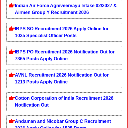
Indian Air Force Agniveervayu Intake 02/2027 &
Airmen Group Y Recruitment 2026
IBPS SO Recruitment 2026 Apply Online for
1035 Specialist Officer Posts
IBPS PO Recruitment 2026 Notification Out for
7365 Posts Apply Online
AVNL Recruitment 2026 Notification Out for
1213 Posts Apply Online
Cotton Corporation of India Recruitment 2026
Notification Out
Andaman and Nicobar Group C Recruitment