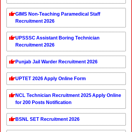
GIMS Non-Teaching Paramedical Staff
Recruitment 2026
UPSSSC Assistant Boring Technician
Recruitment 2026
Punjab Jail Warder Recruitment 2026
UPTET 2026 Apply Online Form
NCL Technician Recruitment 2025 Apply Online
for 200 Posts Notification
BSNL SET Recruitment 2026