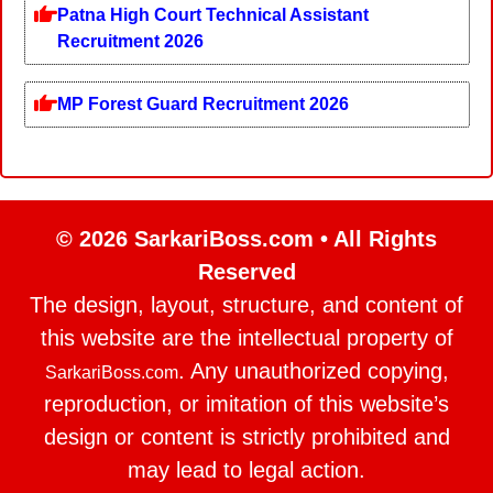
Patna High Court Technical Assistant
Recruitment 2026
MP Forest Guard Recruitment 2026
© 2026 SarkariBoss.com • All Rights
Reserved
The design, layout, structure, and content of
this website are the intellectual property of
. Any unauthorized copying,
SarkariBoss.com
reproduction, or imitation of this website’s
design or content is strictly prohibited and
may lead to legal action.