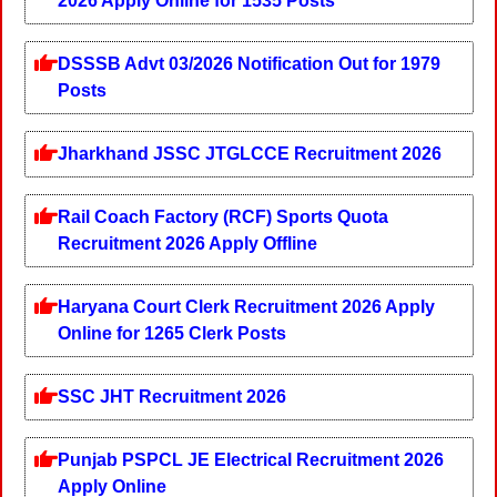
2026 Apply Online for 1535 Posts
DSSSB Advt 03/2026 Notification Out for 1979
Posts
Jharkhand JSSC JTGLCCE Recruitment 2026
Rail Coach Factory (RCF) Sports Quota
Recruitment 2026 Apply Offline
Haryana Court Clerk Recruitment 2026 Apply
Online for 1265 Clerk Posts
SSC JHT Recruitment 2026
Punjab PSPCL JE Electrical Recruitment 2026
Apply Online