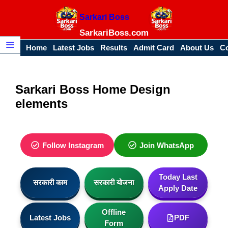
Skip
Sarkari Boss
to
content
SarkariBoss.com
Home
Latest Jobs
Results
Admit Card
About Us
Co
Menu
Sarkari Boss Home Design
elements
Follow Instagram
Join WhatsApp
Today Last
सरकारी काम
सरकारी योजना
Apply Date
Offline
Latest Jobs
PDF
Form