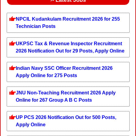
NPCIL Kudankulam Recruitment 2026 for 255
Technician Posts
UKPSC Tax & Revenue Inspector Recruitment
2026 Notification Out for 29 Posts, Apply Online
Indian Navy SSC Officer Recruitment 2026
Apply Online for 275 Posts
JNU Non-Teaching Recruitment 2026 Apply
Online for 267 Group A B C Posts
UP PCS 2026 Notification Out for 500 Posts,
Apply Online