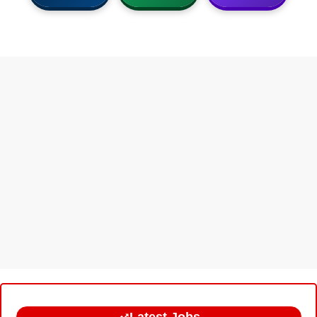
Latest Jobs